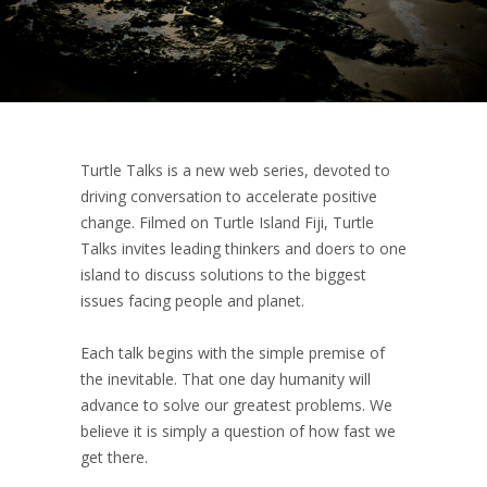
Turtle Talks is a new web series, devoted to
driving conversation to accelerate positive
change. Filmed on Turtle Island Fiji, Turtle
Talks invites leading thinkers and doers to one
island to discuss solutions to the biggest
issues facing people and planet.
Each talk begins with the simple premise of
the inevitable. That one day humanity will
advance to solve our greatest problems. We
believe it is simply a question of how fast we
get there.