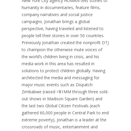
New York City agency HUMAN tells stories of
humanity in documentaries, feature films,
company narratives and social justice
campaigns. Jonathan brings a global
perspective, having traveled and listened to
people tell their stories in over 50 countries.
Previously Jonathan created the nonprofit DTJ
to champion the otherwise mute voices of
the world’s children living in crisis, and his
media work in this area has resulted in
solutions to protect children globally. Having
architected the media and messaging for
major music events such as Dispatch:
Zimbabwe (raised >$1MM through three sold-
out shows in Madison Square Garden) and
the last two Global Citizen Festivals (each
gathered 60,000 people in Central Park to end
extreme poverty), Jonathan is a leader at the
crossroads of music, entertainment and