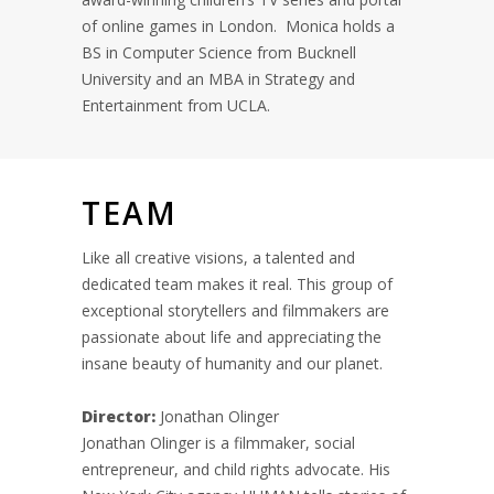
of online games in London. Monica holds a
BS in Computer Science from Bucknell
University and an MBA in Strategy and
Entertainment from UCLA.
TEAM
Like all creative visions, a talented and
dedicated team makes it real. This group of
exceptional storytellers and filmmakers are
passionate about life and appreciating the
insane beauty of humanity and our planet.
Director:
Jonathan Olinger
Jonathan Olinger is a filmmaker, social
entrepreneur, and child rights advocate. His