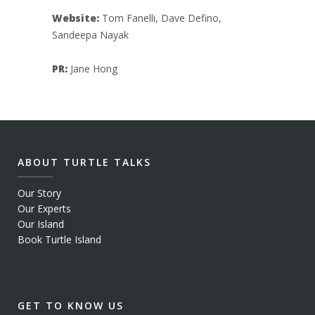
Website:
Tom Fanelli, Dave Defino,
Sandeepa Nayak
PR:
Jane Hong
ABOUT TURTLE TALKS
Our Story
Our Experts
Our Island
Book Turtle Island
GET TO KNOW US