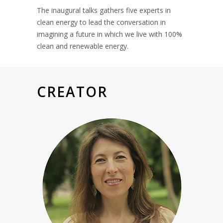
The inaugural talks gathers five experts in
clean energy to lead the conversation in
imagining a future in which we live with 100%
clean and renewable energy.
CREATOR