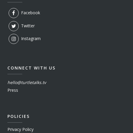
Facebook
Twitter
Instagram
CONNECT WITH US
hello@turtletalks.tv
Press
POLICIES
Privacy Policy