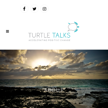
ABOUT