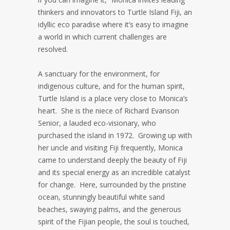
thinkers and innovators to Turtle Island Fiji, an
idyllic eco paradise where it’s easy to imagine
a world in which current challenges are
resolved.
A sanctuary for the environment, for
indigenous culture, and for the human spirit,
Turtle Island is a place very close to Monica’s
heart. She is the niece of Richard Evanson
Senior, a lauded eco-visionary, who
purchased the island in 1972. Growing up with
her uncle and visiting Fiji frequently, Monica
came to understand deeply the beauty of Fiji
and its special energy as an incredible catalyst
for change. Here, surrounded by the pristine
ocean, stunningly beautiful white sand
beaches, swaying palms, and the generous
spirit of the Fijian people, the soul is touched,