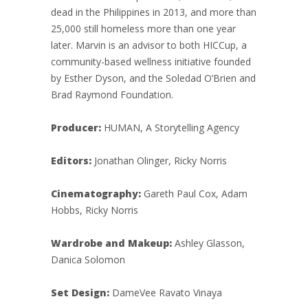
dead in the Philippines in 2013, and more than
25,000 still homeless more than one year
later. Marvin is an advisor to both HICCup, a
community-based wellness initiative founded
by Esther Dyson, and the Soledad O’Brien and
Brad Raymond Foundation.
Producer:
HUMAN, A Storytelling Agency
Editors:
Jonathan Olinger, Ricky Norris
Cinematography:
Gareth Paul Cox, Adam
Hobbs, Ricky Norris
Wardrobe and Makeup:
Ashley Glasson,
Danica Solomon
Set Design:
DameVee Ravato Vinaya