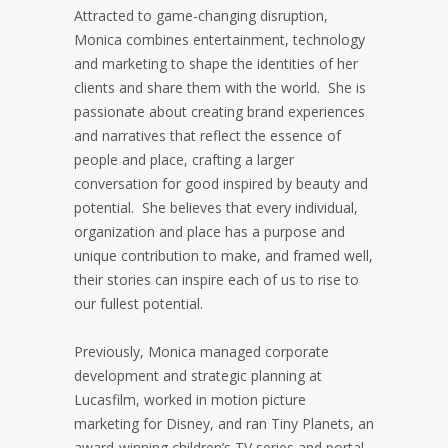
Attracted to game-changing disruption,
Monica combines entertainment, technology
and marketing to shape the identities of her
clients and share them with the world. She is
passionate about creating brand experiences
and narratives that reflect the essence of
people and place, crafting a larger
conversation for good inspired by beauty and
potential. She believes that every individual,
organization and place has a purpose and
unique contribution to make, and framed well,
their stories can inspire each of us to rise to
our fullest potential.
Previously, Monica managed corporate
development and strategic planning at
Lucasfilm, worked in motion picture
marketing for Disney, and ran Tiny Planets, an
award-winning children’s TV series and portal