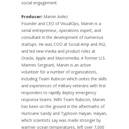
social engagement.
Producer:
Marvin Avilez
Founder and CEO of VisualOps, Marvin is a
serial entrepreneur, operations expert, and
consultant in the development of numerous
startups. He was COO at Social Amp and IN2,
and led new media and product roles at
Oracle, Apple and Macromedia. A former U.S.
Marines Sergeant, Marvin is an active
volunteer for a number of organizations,
including Team Rubicon which unites the skills
and experiences of military veterans with first
responders to rapidly deploy emergency
response teams. With Team Rubicon, Marvin
has been on the ground in the aftermaths of
Hurricane Sandy and Typhoon Haiyan. Haiyan,
which scientists say was made stronger by
warmer ocean temperatures, left over 7,000