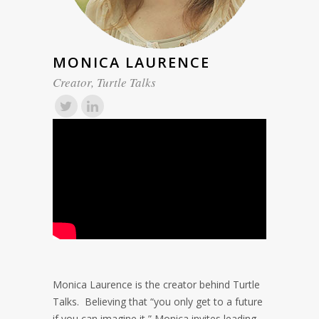
MONICA LAURENCE
Creator, Turtle Talks
Monica Laurence is the creator behind Turtle
Talks. Believing that “you only get to a future
if you can imagine it,” Monica invites leading