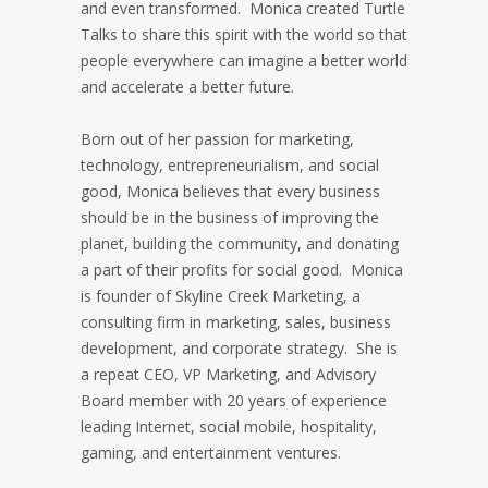
and even transformed. Monica created Turtle
Talks to share this spirit with the world so that
people everywhere can imagine a better world
and accelerate a better future.
Born out of her passion for marketing,
technology, entrepreneurialism, and social
good, Monica believes that every business
should be in the business of improving the
planet, building the community, and donating
a part of their profits for social good. Monica
is founder of Skyline Creek Marketing, a
consulting firm in marketing, sales, business
development, and corporate strategy. She is
a repeat CEO, VP Marketing, and Advisory
Board member with 20 years of experience
leading Internet, social mobile, hospitality,
gaming, and entertainment ventures.