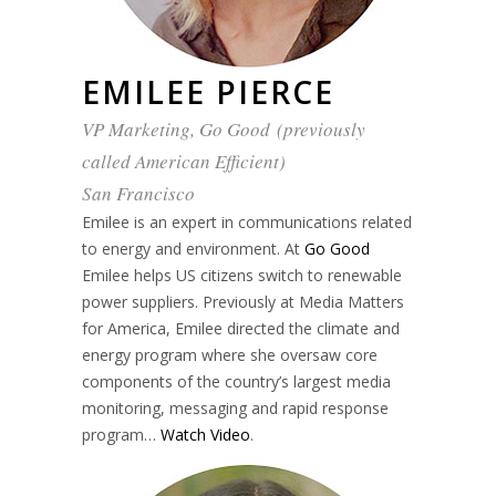
EMILEE PIERCE
VP Marketing, Go Good (previously
called American Efficient)
San Francisco
Emilee is an expert in communications related
to energy and environment. At
Go Good
Emilee helps US citizens switch to renewable
power suppliers. Previously at Media Matters
for America, Emilee directed the climate and
energy program where she oversaw core
components of the country’s largest media
monitoring, messaging and rapid response
program…
Watch Video
.