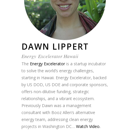
DAWN LIPPERT
Energy Excelerator Hawaii
The
Energy Excelerator
is a startup incubator
to solve the world’s energy challenges,
starting in Hawaii. Energy Excelerator, backed
by US DOD, US DOE and corporate sponsors,
offers non-dilutive funding, strategic
relationships, and a vibrant ecosystem.
Previously Dawn was a management
consultant with Booz Allen’s alternative
energy team, addressing clean energy
projects in Washington DC…
Watch Video.