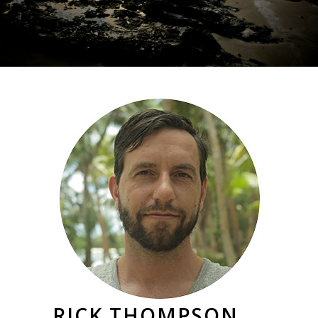
RICK THOMPSON