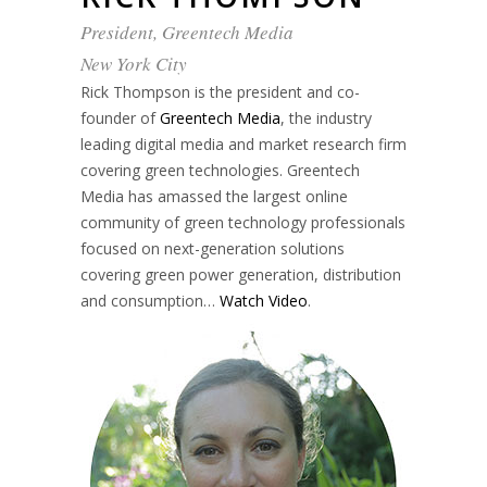
President, Greentech Media
New York City
Rick Thompson is the president and co-
founder of
Greentech Media
, the industry
leading digital media and market research firm
covering green technologies. Greentech
Media has amassed the largest online
community of green technology professionals
focused on next-generation solutions
covering green power generation, distribution
and consumption…
Watch Video
.