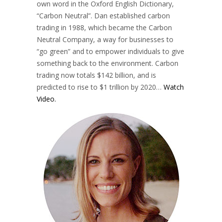
own word in the Oxford English Dictionary,
“Carbon Neutral”. Dan established carbon
trading in 1988, which became the Carbon
Neutral Company, a way for businesses to
“go green” and to empower individuals to give
something back to the environment. Carbon
trading now totals $142 billion, and is
predicted to rise to $1 trillion by 2020…
Watch
Video.