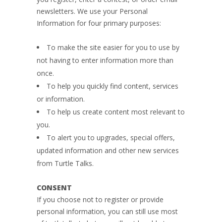
newsletters. We use your Personal
Information for four primary purposes:
To make the site easier for you to use by
not having to enter information more than
once.
To help you quickly find content, services
or information.
To help us create content most relevant to
you.
To alert you to upgrades, special offers,
updated information and other new services
from Turtle Talks.
CONSENT
If you choose not to register or provide
personal information, you can still use most