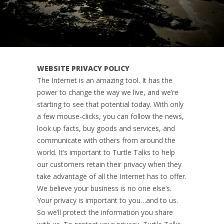
WEBSITE PRIVACY POLICY
The Internet is an amazing tool. It has the
power to change the way we live, and we’re
starting to see that potential today. With only
a few mouse-clicks, you can follow the news,
look up facts, buy goods and services, and
communicate with others from around the
world. It’s important to Turtle Talks to help
our customers retain their privacy when they
take advantage of all the Internet has to offer.
We believe your business is no one else’s.
Your privacy is important to you…and to us.
So we’ll protect the information you share