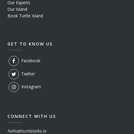
Our Experts
Our Island
Book Turtle Island
GET TO KNOW US
Facebook
Twitter
Instagram
CONNECT WITH US
hello@turtletalks.tv