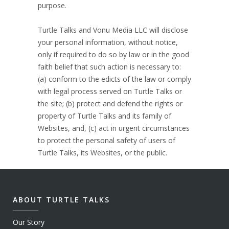
purpose.
Turtle Talks and Vonu Media LLC will disclose
your personal information, without notice,
only if required to do so by law or in the good
faith belief that such action is necessary to:
(a) conform to the edicts of the law or comply
with legal process served on Turtle Talks or
the site; (b) protect and defend the rights or
property of Turtle Talks and its family of
Websites, and, (c) act in urgent circumstances
to protect the personal safety of users of
Turtle Talks, its Websites, or the public.
ABOUT TURTLE TALKS
Our Story