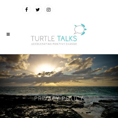
PRIVACY POLICY