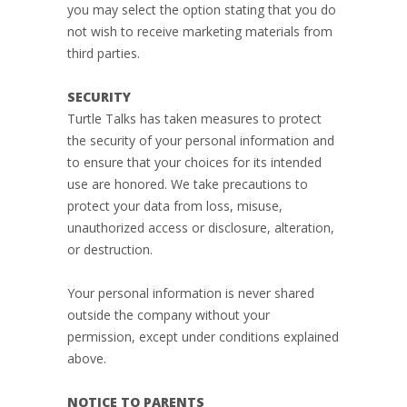
you may select the option stating that you do
not wish to receive marketing materials from
third parties.
SECURITY
Turtle Talks has taken measures to protect
the security of your personal information and
to ensure that your choices for its intended
use are honored. We take precautions to
protect your data from loss, misuse,
unauthorized access or disclosure, alteration,
or destruction.
Your personal information is never shared
outside the company without your
permission, except under conditions explained
above.
NOTICE TO PARENTS