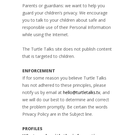
Parents or guardians: we want to help you
guard your children’s privacy. We encourage
you to talk to your children about safe and
responsible use of their Personal Information
while using the Internet.
The Turtle Talks site does not publish content
that is targeted to children.
ENFORCEMENT
If for some reason you believe Turtle Talks
has not adhered to these principles, please
notify us by email at
hello@turtletalks.tv
, and
we will do our best to determine and correct
the problem promptly. Be certain the words
Privacy Policy are in the Subject line.
PROFILES