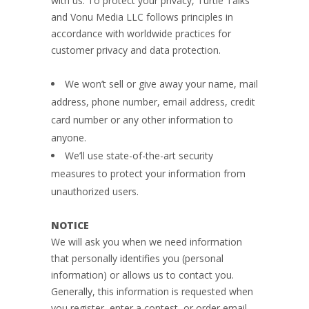
with us. To protect your privacy, Turtle Talks
and Vonu Media LLC follows principles in
accordance with worldwide practices for
customer privacy and data protection.
We won’t sell or give away your name, mail
address, phone number, email address, credit
card number or any other information to
anyone.
We’ll use state-of-the-art security
measures to protect your information from
unauthorized users.
NOTICE
We will ask you when we need information
that personally identifies you (personal
information) or allows us to contact you.
Generally, this information is requested when
you register, enter a contest, or order email