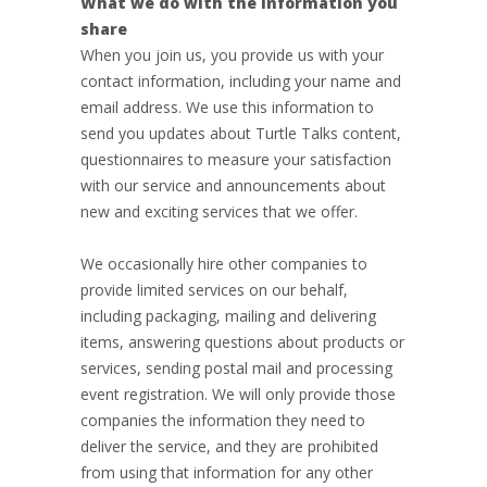
What we do with the information you
share
When you join us, you provide us with your
contact information, including your name and
email address. We use this information to
send you updates about Turtle Talks content,
questionnaires to measure your satisfaction
with our service and announcements about
new and exciting services that we offer.
We occasionally hire other companies to
provide limited services on our behalf,
including packaging, mailing and delivering
items, answering questions about products or
services, sending postal mail and processing
event registration. We will only provide those
companies the information they need to
deliver the service, and they are prohibited
from using that information for any other