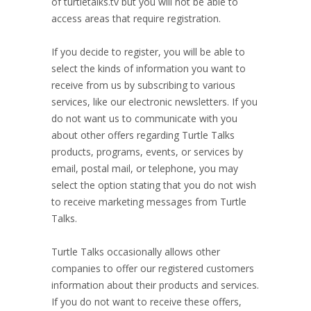
of turtletalks.tv but you will not be able to
access areas that require registration.
If you decide to register, you will be able to
select the kinds of information you want to
receive from us by subscribing to various
services, like our electronic newsletters. If you
do not want us to communicate with you
about other offers regarding Turtle Talks
products, programs, events, or services by
email, postal mail, or telephone, you may
select the option stating that you do not wish
to receive marketing messages from Turtle
Talks.
Turtle Talks occasionally allows other
companies to offer our registered customers
information about their products and services.
If you do not want to receive these offers,