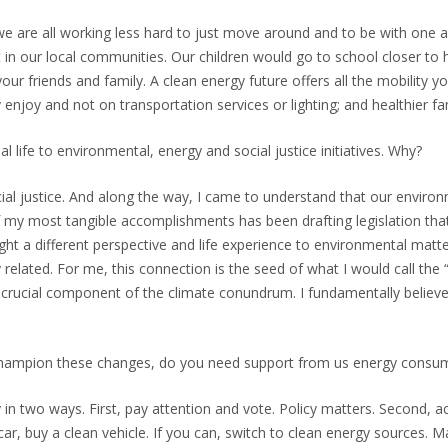
 we are all working less hard to just move around and to be with one
ist in our local communities. Our children would go to school closer 
ur friends and family. A clean energy future offers all the mobility y
njoy and not on transportation services or lighting; and healthier famil
 life to environmental, energy and social justice initiatives. Why?
cial justice. And along the way, I came to understand that our envir
of my most tangible accomplishments has been drafting legislation that
ht a different perspective and life experience to environmental matter
y related. For me, this connection is the seed of what I would call th
a crucial component of the climate conundrum. I fundamentally believe 
champion these changes, do you need support from us energy consu
 in two ways. First, pay attention and vote. Policy matters. Second, 
r, buy a clean vehicle. If you can, switch to clean energy sources. 