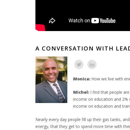
A CONVERSATION WITH LEA
Monica:
How we live with ene
Michel:
I find that people ar
income on education and 2% of
income on education and trans
Nearly every day people fill up their gas tanks, an
energy, that they get to spend more time with their