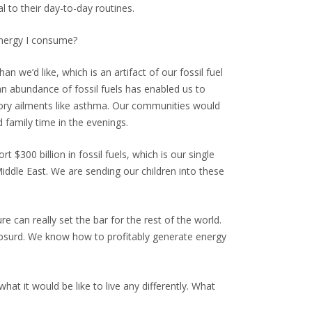
l to their day-to-day routines.
 energy I consume?
n we’d like, which is an artifact of our fossil fuel
n abundance of fossil fuels has enabled us to
atory ailments like asthma. Our communities would
 family time in the evenings.
300 billion in fossil fuels, which is our single
Middle East. We are sending our children into these
e can really set the bar for the rest of the world.
absurd. We know how to profitably generate energy
what it would be like to live any differently. What