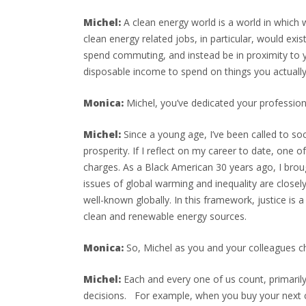
Michel:
A clean energy world is a world in which
clean energy related jobs, in particular, would ex
spend commuting, and instead be in proximity to yo
disposable income to spend on things you actually e
Monica:
Michel, you’ve dedicated your professional
Michel:
Since a young age, I’ve been called to so
prosperity. If I reflect on my career to date, one 
charges. As a Black American 30 years ago, I broug
issues of global warming and inequality are closel
well-known globally. In this framework, justice is 
clean and renewable energy sources.
Monica:
So, Michel as you and your colleagues 
Michel:
Each and every one of us count, primarily
decisions. For example, when you buy your next ca