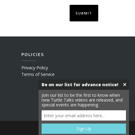
POLICIES
Privacy Policy
Terms of Service
×
Be on our list for advance notice!
Join our list to be the first to know when
new Turtle Talks videos are released, and
special events are happening.