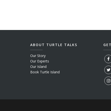
ABOUT TURTLE TALKS
GE
Our Story
Our Experts
Our Island
Book Turtle Island