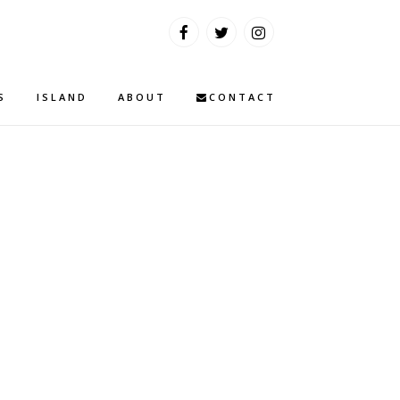
S
ISLAND
ABOUT
CONTACT