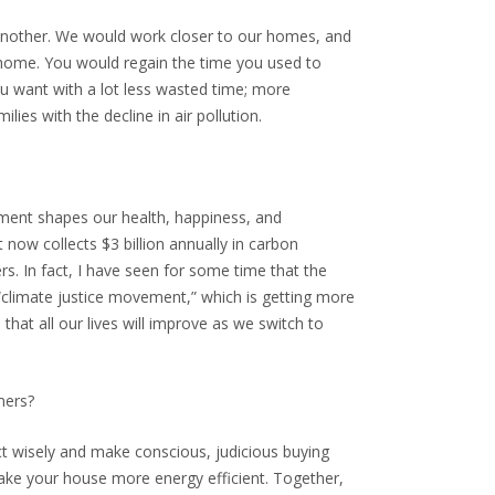
 another. We would work closer to our homes, and
to home. You would regain the time you used to
ou want with a lot less wasted time; more
ies with the decline in air pollution.
onment shapes our health, happiness, and
 now collects $3 billion annually in carbon
s. In fact, I have seen for some time that the
e “climate justice movement,” which is getting more
that all our lives will improve as we switch to
mers?
act wisely and make conscious, judicious buying
Make your house more energy efficient. Together,