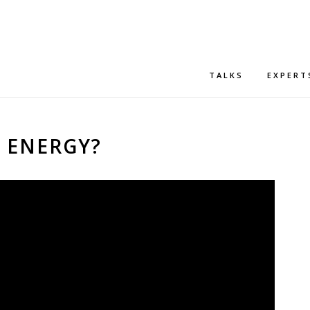
TALKS
EXPERT
S ENERGY?