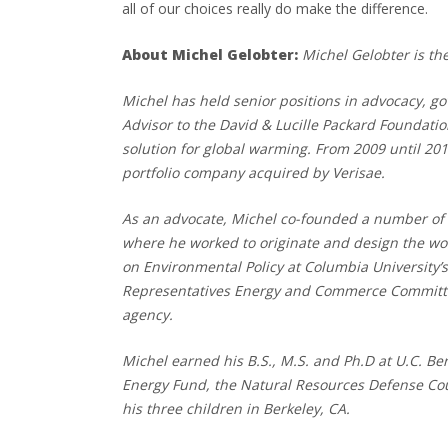
all of our choices really do make the difference.
About Michel Gelobter:
Michel Gelobter is t
Michel has held senior positions in advocacy, g
Advisor to the David & Lucille Packard Foundati
solution for global warming. From 2009 until 20
portfolio company acquired by Verisae.
As an advocate, Michel co-founded a number of 
where he worked to originate and design the wor
on Environmental Policy at Columbia University’s
Representatives Energy and Commerce Committee 
agency.
Michel earned his B.S., M.S. and Ph.D at U.C. B
Energy Fund, the Natural Resources Defense Cou
his three children in Berkeley, CA.