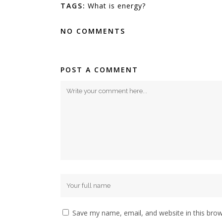
TAGS:
What is energy?
NO COMMENTS
POST A COMMENT
Save my name, email, and website in this brow