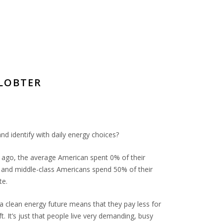
ELOBTER
d identify with daily energy choices?
s ago, the average American spent 0% of their
 and middle-class Americans spend 50% of their
te.
f a clean energy future means that they pay less for
. It’s just that people live very demanding, busy