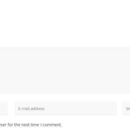
ser for the next time I comment.