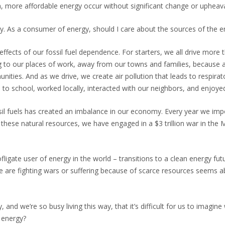
an, more affordable energy occur without significant change or upheava
usy. As a consumer of energy, should I care about the sources of the
fects of our fossil fuel dependence. For starters, we all drive more tha
 to our places of work, away from our towns and families, because a
nities. And as we drive, we create air pollution that leads to respir
to school, worked locally, interacted with our neighbors, and enjoyed
fuels has created an imbalance in our economy. Every year we import $
n these natural resources, we have engaged in a $3 trillion war in the 
igate user of energy in the world – transitions to a clean energy futur
le are fighting wars or suffering because of scarce resources seems 
and we’re so busy living this way, that it’s difficult for us to imagine 
n energy?