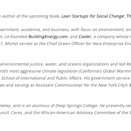
he author of the upcoming book,
Lean Startups for Social Change: Th
overnment, academia, and business, with focus on environment, ene
on, co-founded
BuildingEnergy.com
, and
Cooler
, a company whose m
11, Michel served as the Chief Green Officer for Hara Enterprise 
environmental justice, water, and oceans organizations and led R
ld’s most aggressive climate legislation (California’s Global Warm
 School of International and Public Affairs. His government service 
and serving as Assistant Commissioner for the New York City’s $2 
erkeley, and is an alumnus of Deep Springs College. He presently s
ncil, Ceres, and the African-American Advisory Committee of the 