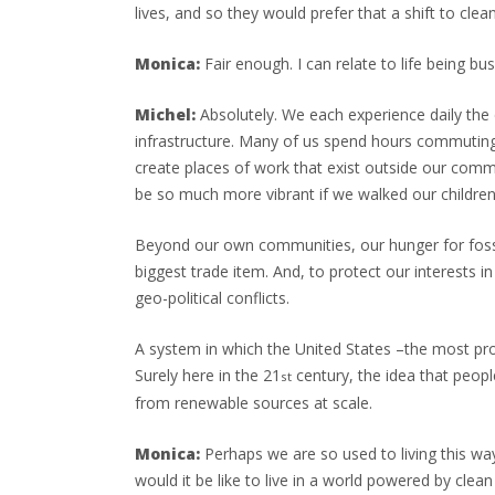
lives, and so they would prefer that a shift to cle
Monica:
Fair enough. I can relate to life being b
Michel:
Absolutely. We each experience daily the ef
infrastructure. Many of us spend hours commuting
create places of work that exist outside our commu
be so much more vibrant if we walked our children 
Beyond our own communities, our hunger for fossil 
biggest trade item. And, to protect our interests i
geo-political conflicts.
A system in which the United States –the most profl
Surely here in the 21
century, the idea that peop
st
from renewable sources at scale.
Monica:
Perhaps we are so used to living this way, 
would it be like to live in a world powered by clea