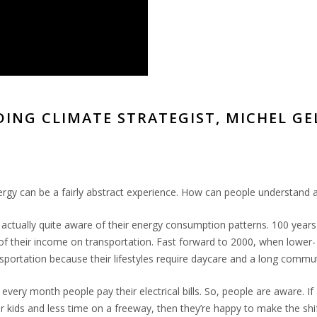
DING CLIMATE STRATEGIST, MICHEL G
rgy can be a fairly abstract experience. How can people understand an
e actually quite aware of their energy consumption patterns. 100 year
 their income on transportation. Fast forward to 2000, when lower-
portation because their lifestyles require daycare and a long commu
d every month people pay their electrical bills. So, people are aware. I
 kids and less time on a freeway, then they’re happy to make the shift