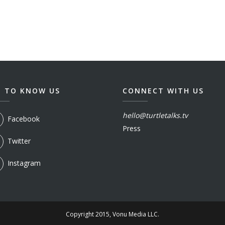
T TO KNOW US
CONNECT WITH US
hello@turtletalks.tv
Facebook
Press
Twitter
Instagram
Copyright 2015, Vonu Media LLC.