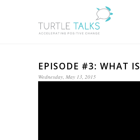
EPISODE #3: WHAT I
Wednesday, May 13, 2015