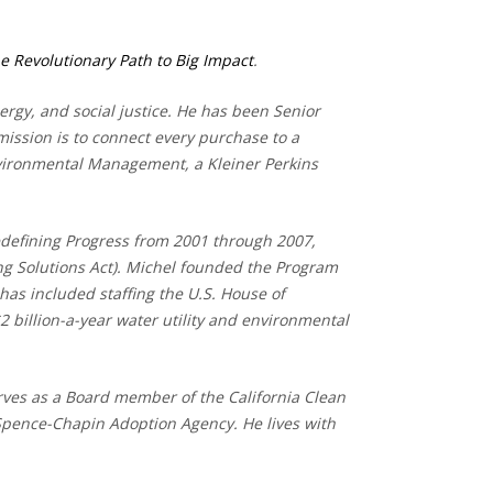
e Revolutionary Path to Big Impact
.
rgy, and social justice. He has been Senior
ission is to connect every purchase to a
Environmental Management, a Kleiner Perkins
edefining Progress from 2001 through 2007,
ing Solutions Act). Michel founded the Program
has included staffing the U.S. House of
billion-a-year water utility and environmental
erves as a Board member of the California Clean
Spence-Chapin Adoption Agency. He lives with