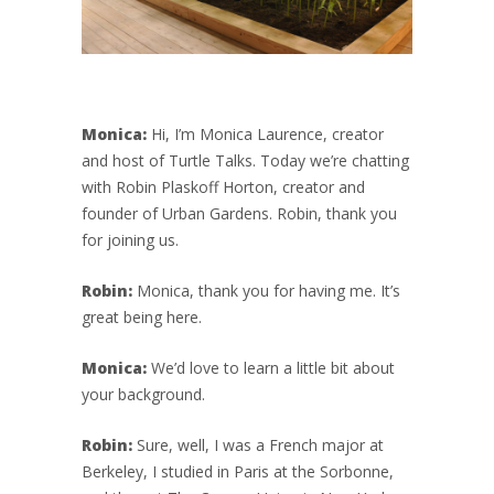
Monica:
Hi, I’m Monica Laurence, creator
and host of Turtle Talks. Today we’re chatting
with Robin Plaskoff Horton, creator and
founder of Urban Gardens. Robin, thank you
for joining us.
Robin:
Monica, thank you for having me. It’s
great being here.
Monica:
We’d love to learn a little bit about
your background.
Robin:
Sure, well, I was a French major at
Berkeley, I studied in Paris at the Sorbonne,