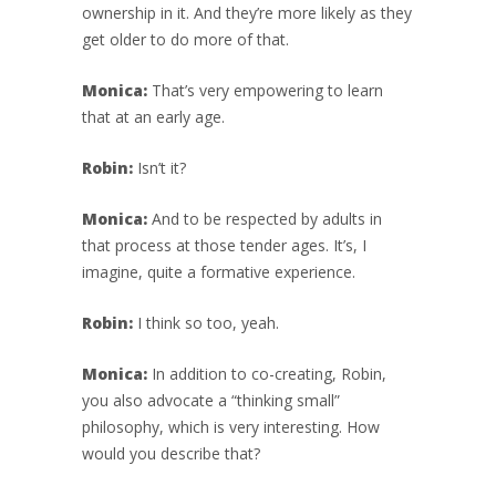
ownership in it. And they’re more likely as they
get older to do more of that.
Monica:
That’s very empowering to learn
that at an early age.
Robin:
Isn’t it?
Monica:
And to be respected by adults in
that process at those tender ages. It’s, I
imagine, quite a formative experience.
Robin:
I think so too, yeah.
Monica:
In addition to co-creating, Robin,
you also advocate a “thinking small”
philosophy, which is very interesting. How
would you describe that?