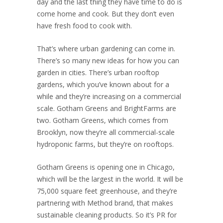
day and the last thing they have time to do is
come home and cook. But they don’t even
have fresh food to cook with.
That’s where urban gardening can come in.
There’s so many new ideas for how you can
garden in cities. There’s urban rooftop
gardens, which you’ve known about for a
while and they’re increasing on a commercial
scale. Gotham Greens and BrightFarms are
two. Gotham Greens, which comes from
Brooklyn, now they’re all commercial-scale
hydroponic farms, but they’re on rooftops.
Gotham Greens is opening one in Chicago,
which will be the largest in the world. It will be
75,000 square feet greenhouse, and they’re
partnering with Method brand, that makes
sustainable cleaning products. So it’s PR for