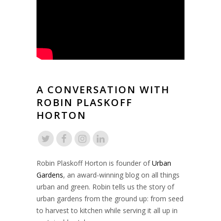
A CONVERSATION WITH
ROBIN PLASKOFF
HORTON
Robin Plaskoff Horton is founder of
Urban
Gardens
, an award-winning blog on all things
urban and green. Robin tells us the story of
urban gardens from the ground up: from seed
to harvest to kitchen while serving it all up in