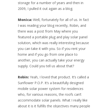
storage for a number of years and then in
2009, I pulled it out again as a blog.
Monica:
Well, fortunately for all of us. In fact
I was reading your blog recently, Robin, and
there was a post from May where you
featured a portable plug and play solar panel
solution, which was really interesting because
you can take it with you. So if you rent your
home and if you go from one place to
another, you can actually take your energy
supply. Could you tell us about that?
Robin:
Yeah, I loved that product. It’s called a
Sunflower P.O.P. It’s a beautifully designed
mobile solar power system for residences
who, for various reasons, the roofs can’t
accommodate solar panels. What I really like
about it is it fulfills the objectives many people