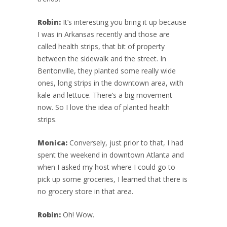
Robin:
It’s interesting you bring it up because
I was in Arkansas recently and those are
called health strips, that bit of property
between the sidewalk and the street. In
Bentonville, they planted some really wide
ones, long strips in the downtown area, with
kale and lettuce. There’s a big movement
now. So I love the idea of planted health
strips.
Monica:
Conversely, just prior to that, I had
spent the weekend in downtown Atlanta and
when I asked my host where I could go to
pick up some groceries, I learned that there is
no grocery store in that area.
Robin:
Oh! Wow.