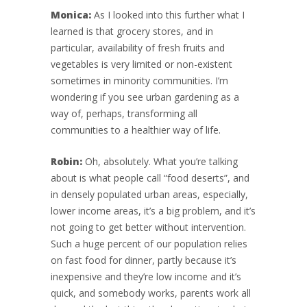
Monica:
As I looked into this further what I
learned is that grocery stores, and in
particular, availability of fresh fruits and
vegetables is very limited or non-existent
sometimes in minority communities. I’m
wondering if you see urban gardening as a
way of, perhaps, transforming all
communities to a healthier way of life.
Robin:
Oh, absolutely. What you’re talking
about is what people call “food deserts”, and
in densely populated urban areas, especially,
lower income areas, it’s a big problem, and it’s
not going to get better without intervention.
Such a huge percent of our population relies
on fast food for dinner, partly because it’s
inexpensive and they’re low income and it’s
quick, and somebody works, parents work all