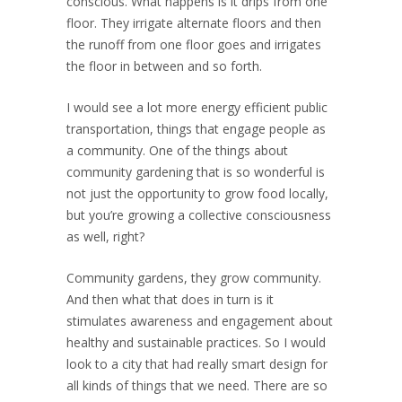
conscious. What happens is it drips from one
floor. They irrigate alternate floors and then
the runoff from one floor goes and irrigates
the floor in between and so forth.
I would see a lot more energy efficient public
transportation, things that engage people as
a community. One of the things about
community gardening that is so wonderful is
not just the opportunity to grow food locally,
but you’re growing a collective consciousness
as well, right?
Community gardens, they grow community.
And then what that does in turn is it
stimulates awareness and engagement about
healthy and sustainable practices. So I would
look to a city that had really smart design for
all kinds of things that we need. There are so