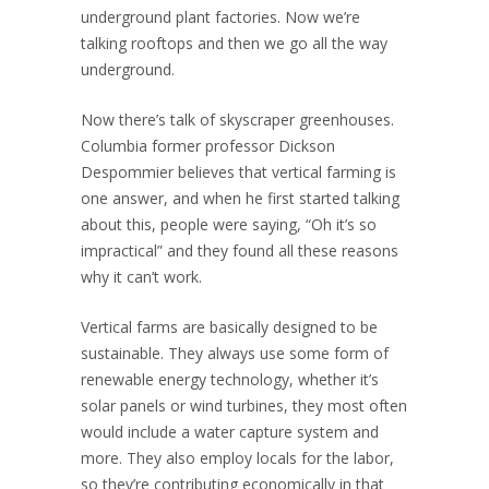
underground plant factories. Now we’re
talking rooftops and then we go all the way
underground.
Now there’s talk of skyscraper greenhouses.
Columbia former professor Dickson
Despommier believes that vertical farming is
one answer, and when he first started talking
about this, people were saying, “Oh it’s so
impractical” and they found all these reasons
why it can’t work.
Vertical farms are basically designed to be
sustainable. They always use some form of
renewable energy technology, whether it’s
solar panels or wind turbines, they most often
would include a water capture system and
more. They also employ locals for the labor,
so they’re contributing economically in that