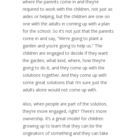
where the parents come in and they’re
required to work with the children, not just as
aides or helping, but the children are one on
one with the adults in coming up with a plan
for the school. So it’s not just that the parents
come in and say, “We’re going to plant a
garden and you’re going to help us.” The
children are engaged to decide if they want
the garden, what kind, where, how they’re
going to do it, and they come up with the
solutions together. And they come up with
some great solutions that I’m sure just the
adults alone would not come up with.
Also, when people are part of the solution,
they’re more engaged, right? There’s more
ownership. It’s a great model for children
growing up to learn that they can be the
originators of something and they can take