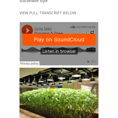
sustainable style.
VIEW FULL TRANSCRIPT BELOW