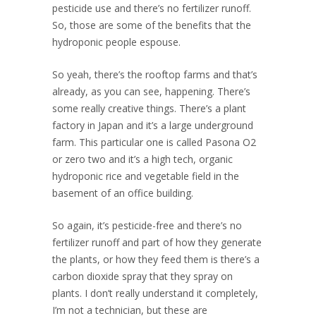
pesticide use and there’s no fertilizer runoff.
So, those are some of the benefits that the
hydroponic people espouse.
So yeah, there’s the rooftop farms and that’s
already, as you can see, happening. There’s
some really creative things. There’s a plant
factory in Japan and it’s a large underground
farm. This particular one is called Pasona O2
or zero two and it’s a high tech, organic
hydroponic rice and vegetable field in the
basement of an office building.
So again, it’s pesticide-free and there’s no
fertilizer runoff and part of how they generate
the plants, or how they feed them is there’s a
carbon dioxide spray that they spray on
plants. I don’t really understand it completely,
I’m not a technician, but these are