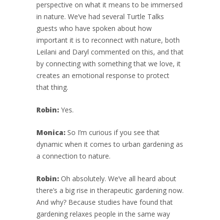
perspective on what it means to be immersed
in nature. We’ve had several Turtle Talks
guests who have spoken about how
important it is to reconnect with nature, both
Leilani and Daryl commented on this, and that
by connecting with something that we love, it
creates an emotional response to protect
that thing.
Robin:
Yes.
Monica:
So I’m curious if you see that
dynamic when it comes to urban gardening as
a connection to nature.
Robin:
Oh absolutely. We’ve all heard about
there’s a big rise in therapeutic gardening now.
And why? Because studies have found that
gardening relaxes people in the same way