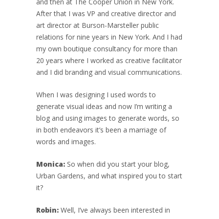
and then at The Cooper Union in New York.
After that I was VP and creative director and
art director at Burson-Marsteller public
relations for nine years in New York. And I had
my own boutique consultancy for more than
20 years where I worked as creative facilitator
and I did branding and visual communications.
When I was designing I used words to
generate visual ideas and now I’m writing a
blog and using images to generate words, so
in both endeavors it’s been a marriage of
words and images.
Monica:
So when did you start your blog,
Urban Gardens, and what inspired you to start
it?
Robin:
Well, I’ve always been interested in