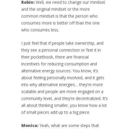
Robin:
Well, we need to change our mindset
and the original mindset or the more
common mindset is that the person who
consumes more is better off than the one
who consumes less.
I just feel that if people take ownership, and
they see a personal connection or feel it in
their pocketbook, there are financial
incentives for reducing consumption and
alternative energy sources. You know, it’s
about feeling personally involved, and it gets
into why alternative energies… they’re more
scalable and people are more engaged on a
community level, and they’re decentralized. It’s
all about thinking smaller, you know how a lot
of small pieces add up to a big piece.
Monica:
Yeah, what are some steps that