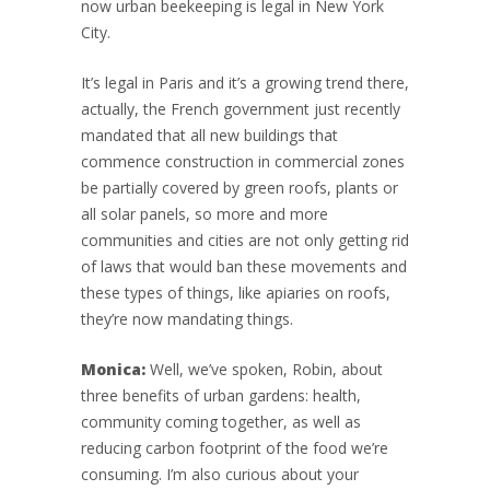
now urban beekeeping is legal in New York
City.
It’s legal in Paris and it’s a growing trend there,
actually, the French government just recently
mandated that all new buildings that
commence construction in commercial zones
be partially covered by green roofs, plants or
all solar panels, so more and more
communities and cities are not only getting rid
of laws that would ban these movements and
these types of things, like apiaries on roofs,
they’re now mandating things.
Monica:
Well, we’ve spoken, Robin, about
three benefits of urban gardens: health,
community coming together, as well as
reducing carbon footprint of the food we’re
consuming. I’m also curious about your