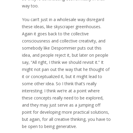
way too.
You can’t just in a wholesale way disregard
these ideas, like skyscraper greenhouses.
Again it goes back to the collective
consciousness and collective creativity, and
somebody like Despommier puts out this
idea, and people reject it, but later on people
say, “All right, I think we should revisit it.” It
might not pan out the way that he thought of
it or conceptualized it, but it might lead to
some other idea. So I think that’s really
interesting. I think we’re at a point where
these concepts really need to be explored,
and they may just serve as a jumping off
point for developing more practical solutions,
but again, for all creative thinking, you have to
be open to being generative.