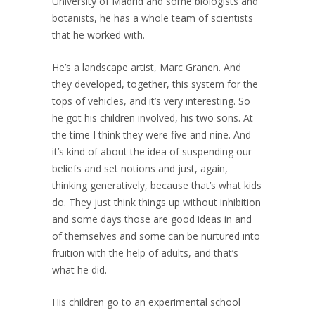
University of Madrid and some biologists and
botanists, he has a whole team of scientists
that he worked with.
He’s a landscape artist, Marc Granen. And
they developed, together, this system for the
tops of vehicles, and it’s very interesting. So
he got his children involved, his two sons. At
the time I think they were five and nine. And
it’s kind of about the idea of suspending our
beliefs and set notions and just, again,
thinking generatively, because that’s what kids
do. They just think things up without inhibition
and some days those are good ideas in and
of themselves and some can be nurtured into
fruition with the help of adults, and that’s
what he did.
His children go to an experimental school