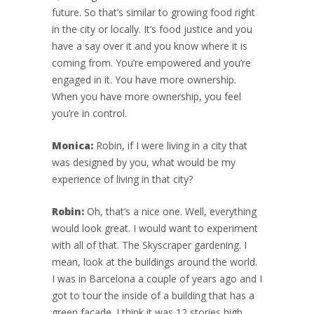
future. So that’s similar to growing food right
in the city or locally. It’s food justice and you
have a say over it and you know where it is
coming from. You’re empowered and you’re
engaged in it. You have more ownership.
When you have more ownership, you feel
you’re in control.
Monica:
Robin, if I were living in a city that
was designed by you, what would be my
experience of living in that city?
Robin:
Oh, that’s a nice one. Well, everything
would look great. I would want to experiment
with all of that. The Skyscraper gardening. I
mean, look at the buildings around the world.
I was in Barcelona a couple of years ago and I
got to tour the inside of a building that has a
green façade. I think it was 12 stories high.