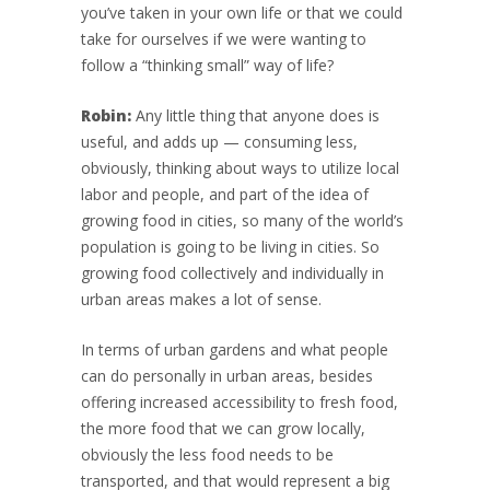
you’ve taken in your own life or that we could
take for ourselves if we were wanting to
follow a “thinking small” way of life?
Robin:
Any little thing that anyone does is
useful, and adds up — consuming less,
obviously, thinking about ways to utilize local
labor and people, and part of the idea of
growing food in cities, so many of the world’s
population is going to be living in cities. So
growing food collectively and individually in
urban areas makes a lot of sense.
In terms of urban gardens and what people
can do personally in urban areas, besides
offering increased accessibility to fresh food,
the more food that we can grow locally,
obviously the less food needs to be
transported, and that would represent a big