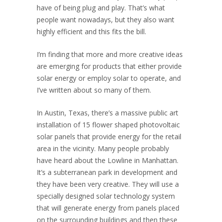
have of being plug and play. That’s what
people want nowadays, but they also want
highly efficient and this fits the bill.
I’m finding that more and more creative ideas
are emerging for products that either provide
solar energy or employ solar to operate, and
I’ve written about so many of them.
In Austin, Texas, there’s a massive public art
installation of 15 flower shaped photovoltaic
solar panels that provide energy for the retail
area in the vicinity. Many people probably
have heard about the Lowline in Manhattan.
It’s a subterranean park in development and
they have been very creative. They will use a
specially designed solar technology system
that will generate energy from panels placed
on the surrounding buildings and then these