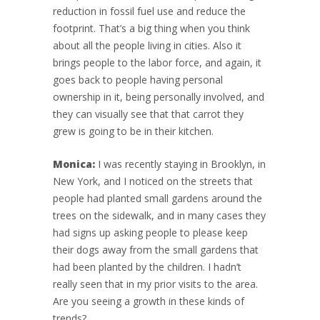
reduction in fossil fuel use and reduce the
footprint. That’s a big thing when you think
about all the people living in cities. Also it
brings people to the labor force, and again, it
goes back to people having personal
ownership in it, being personally involved, and
they can visually see that that carrot they
grew is going to be in their kitchen.
Monica:
I was recently staying in Brooklyn, in
New York, and I noticed on the streets that
people had planted small gardens around the
trees on the sidewalk, and in many cases they
had signs up asking people to please keep
their dogs away from the small gardens that
had been planted by the children. I hadn’t
really seen that in my prior visits to the area.
Are you seeing a growth in these kinds of
trends?