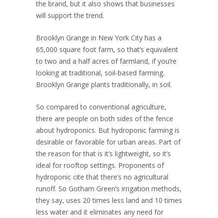
the brand, but it also shows that businesses
will support the trend.
Brooklyn Grange in New York City has a
65,000 square foot farm, so that’s equivalent
to two and a half acres of farmland, if you’re
looking at traditional, soil-based farming.
Brooklyn Grange plants traditionally, in soil.
So compared to conventional agriculture,
there are people on both sides of the fence
about hydroponics. But hydroponic farming is
desirable or favorable for urban areas. Part of
the reason for that is it’s lightweight, so it’s
ideal for rooftop settings. Proponents of
hydroponic cite that there’s no agricultural
runoff. So Gotham Green’s irrigation methods,
they say, uses 20 times less land and 10 times
less water and it eliminates any need for