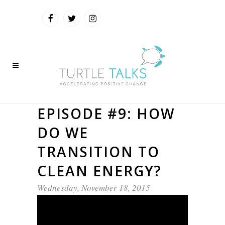
EPISODE #9: HOW
DO WE
TRANSITION TO
CLEAN ENERGY?
Wednesday, November 18, 2015