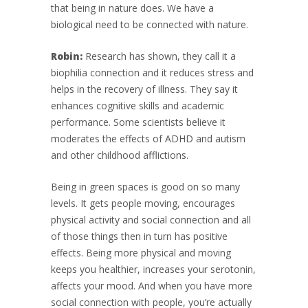
that being in nature does. We have a
biological need to be connected with nature.
Robin:
Research has shown, they call it a
biophilia connection and it reduces stress and
helps in the recovery of illness. They say it
enhances cognitive skills and academic
performance. Some scientists believe it
moderates the effects of ADHD and autism
and other childhood afflictions.
Being in green spaces is good on so many
levels. It gets people moving, encourages
physical activity and social connection and all
of those things then in turn has positive
effects. Being more physical and moving
keeps you healthier, increases your serotonin,
affects your mood. And when you have more
social connection with people, you’re actually