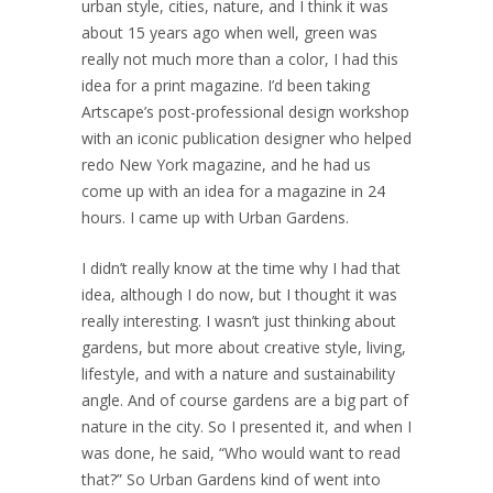
urban style, cities, nature, and I think it was
about 15 years ago when well, green was
really not much more than a color, I had this
idea for a print magazine. I’d been taking
Artscape’s post-professional design workshop
with an iconic publication designer who helped
redo New York magazine, and he had us
come up with an idea for a magazine in 24
hours. I came up with Urban Gardens.
I didn’t really know at the time why I had that
idea, although I do now, but I thought it was
really interesting. I wasn’t just thinking about
gardens, but more about creative style, living,
lifestyle, and with a nature and sustainability
angle. And of course gardens are a big part of
nature in the city. So I presented it, and when I
was done, he said, “Who would want to read
that?” So Urban Gardens kind of went into