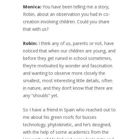
Monica:
You have been telling me a story,
Robin, about an observation you had in co-
creation involving children. Could you share
that with us?
Robin:
I think any of us, parents or not, have
noticed that when our children are young, and
before they get ruined in school sometimes,
they’re motivated by wonder and fascination
and wanting to observe more closely the
smallest, most interesting little details, often
in nature, and they don’t know that there are
any “shoulds” yet.
So I have a friend in Spain who reached out to
me about his green roofs for busses
technology, phytokinetic, and he’s designed,
with the help of some academics from the