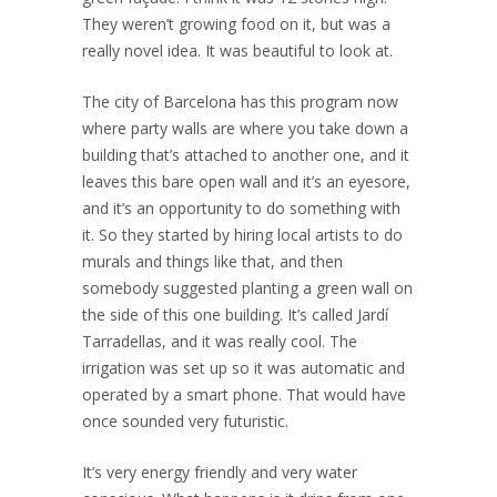
They weren’t growing food on it, but was a
really novel idea. It was beautiful to look at.
The city of Barcelona has this program now
where party walls are where you take down a
building that’s attached to another one, and it
leaves this bare open wall and it’s an eyesore,
and it’s an opportunity to do something with
it. So they started by hiring local artists to do
murals and things like that, and then
somebody suggested planting a green wall on
the side of this one building. It’s called Jardí
Tarradellas, and it was really cool. The
irrigation was set up so it was automatic and
operated by a smart phone. That would have
once sounded very futuristic.
It’s very energy friendly and very water