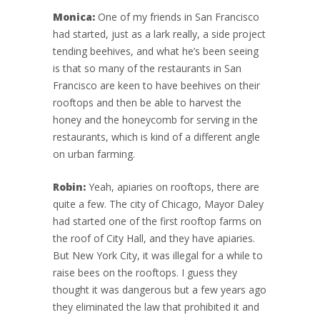
Monica:
One of my friends in San Francisco
had started, just as a lark really, a side project
tending beehives, and what he’s been seeing
is that so many of the restaurants in San
Francisco are keen to have beehives on their
rooftops and then be able to harvest the
honey and the honeycomb for serving in the
restaurants, which is kind of a different angle
on urban farming.
Robin:
Yeah, apiaries on rooftops, there are
quite a few. The city of Chicago, Mayor Daley
had started one of the first rooftop farms on
the roof of City Hall, and they have apiaries.
But New York City, it was illegal for a while to
raise bees on the rooftops. I guess they
thought it was dangerous but a few years ago
they eliminated the law that prohibited it and