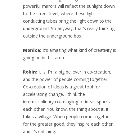
powerful mirrors will reflect the sunlight down
to the street level, where these light
conducting tubes bring the light down to the
underground. So anyway, that’s really thinking
outside the underground box.
Monica:
It’s amazing what kind of creativity is
going on in this area.
Robin:
It is. I’m a big believer in co-creation,
and the power of people coming together.
Co-creation of ideas is a great tool for
accelerating change. I think the
interdisciplinary co-mingling of ideas sparks
each other. You know, the thing about it, it
takes a village. When people come together
for the greater good, they inspire each other,
and it’s catching.