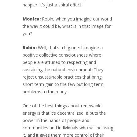
happier. It’s just a spiral effect.
Monica:
Robin, when you imagine our world
the way it could be, what is in that image for
you?
Robin:
Well, that’s a big one. I imagine a
positive collective consciousness where
people are attuned to respecting and
sustaining the natural environment. They
reject unsustainable practices that bring
short-term gain to the few but long-term
problems to the many.
One of the best things about renewable
energy is that it’s decentralized. It puts the
power in the hands of people and
communities and individuals who will be using
it, and it gives them more control of their