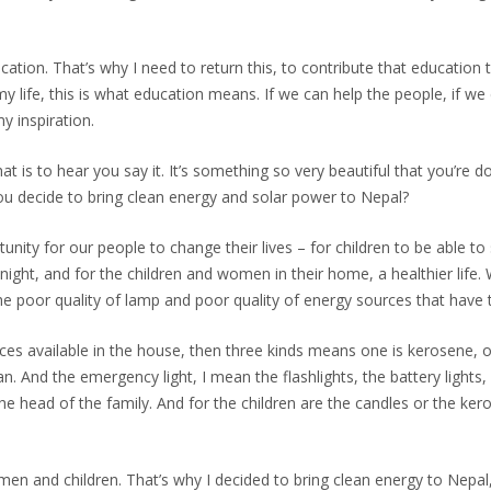
ucation. That’s why I need to return this, to contribute that educat
y life, this is what education means. If we can help the people, if we
y inspiration.
t is to hear you say it. It’s something so very beautiful that you’re do
ou decide to bring clean energy and solar power to Nepal?
nity for our people to change their lives – for children to be able to 
night, and for the children and women in their home, a healthier lif
e poor quality of lamp and poor quality of energy sources that have
urces available in the house, then three kinds means one is kerosene, 
. And the emergency light, I mean the flashlights, the battery lights
the head of the family. And for the children are the candles or the ker
men and children. That’s why I decided to bring clean energy to Nepal