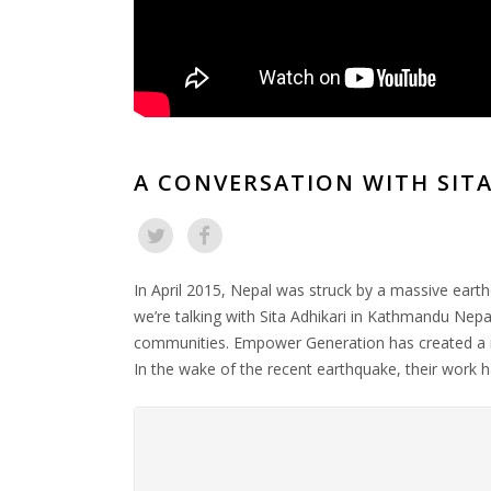
A CONVERSATION WITH SITA
In April 2015, Nepal was struck by a massive ear
we’re talking with Sita Adhikari in Kathmandu Nepal
communities. Empower Generation has created a net
In the wake of the recent earthquake, their work 