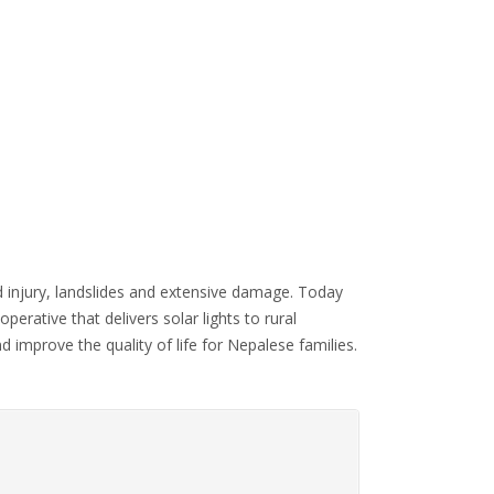
 injury, landslides and extensive damage. Today
operative that delivers solar lights to rural
mprove the quality of life for Nepalese families.