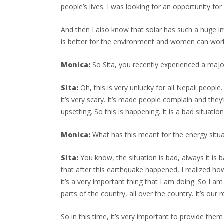
people’s lives. I was looking for an opportunity 
And then I also know that solar has such a huge im
is better for the environment and women can work i
Monica:
So Sita, you recently experienced a maj
Sita:
Oh, this is very unlucky for all Nepali peopl
it’s very scary. It’s made people complain and they
upsetting. So this is happening. It is a bad situation
Monica:
What has this meant for the energy situa
Sita:
You know, the situation is bad, always it is b
that after this earthquake happened, I realized ho
it’s a very important thing that I am doing. So I 
parts of the country, all over the country. It’s our 
So in this time, it’s very important to provide them