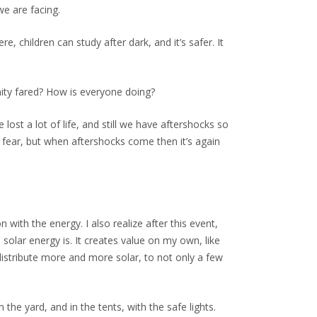
e are facing.
children can study after dark, and it’s safer. It
ity fared? How is everyone doing?
ost a lot of life, and still we have aftershocks so
t fear, but when aftershocks come then it’s again
 with the energy. I also realize after this event,
solar energy is. It creates value on my own, like
 distribute more and more solar, to not only a few
 the yard, and in the tents, with the safe lights.