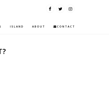
S
ISLAND
ABOUT
CONTACT
T?