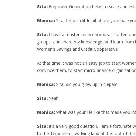
Sita:
Empower Generation helps to scale and estab
Monica:
Sita, tell us a little bit about your backgr
Sita:
I have a masters in economics. I started o
groups, and share my knowledge, and learn from t
Women’s Savings and Credit Cooperative.
At that time it was not an easy job to start wome
convince them, to start micro finance organization
Monica:
Sita, did you grow up in Nepal?
Sita:
Yeah.
Monica:
What was your life like that made you in
Sita:
It’s a very good question. I am a fortunate w
to the Terai area (low-lying land at the foot of t