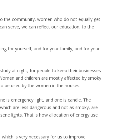
ion to the community, women who do not equally get
 can serve, we can reflect our education, to the
ing for yourself, and for your family, and for your
study at night, for people to keep their businesses
e. Women and children are mostly affected by smoky
 to be used by the women in the houses.
one is emergency light, and one is candle. The
, which are less dangerous and not as smoky, are
osene lights. That is how allocation of energy use
, which is very necessary for us to improve