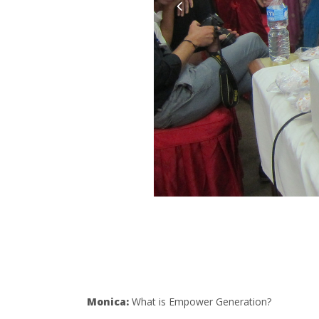
Monica:
What is Empower Generation?