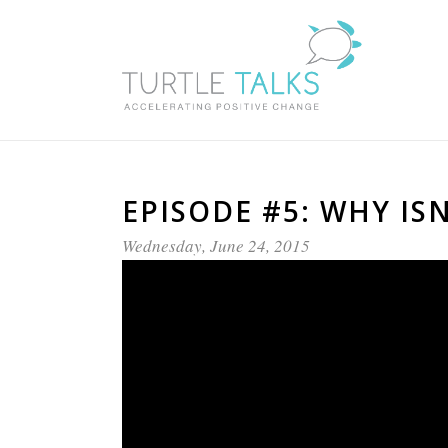
EPISODE #5: WHY I
Wednesday, June 24, 2015