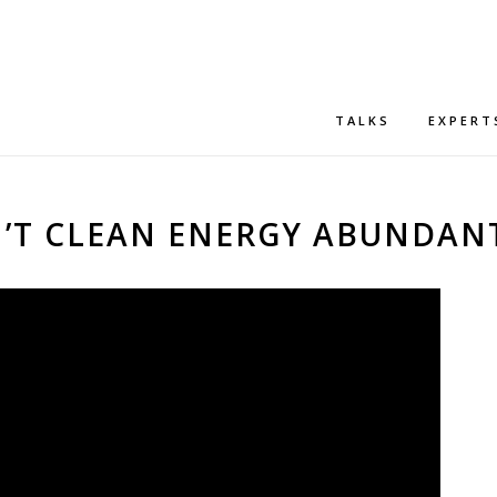
TALKS
EXPERT
SN’T CLEAN ENERGY ABUNDAN