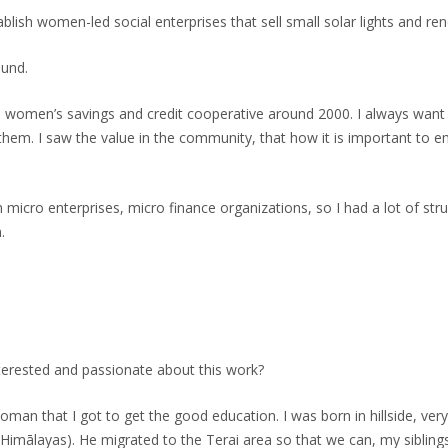
lish women-led social enterprises that sell small solar lights and r
ound.
ne women’s savings and credit cooperative around 2000. I always 
hem. I saw the value in the community, that how it is important to
n micro enterprises, micro finance organizations, so I had a lot of s
.
terested and passionate about this work?
oman that I got to get the good education. I was born in hillside, ver
he Himālayas). He migrated to the Terai area so that we can, my sibli