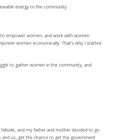
enewable energy to the community.
want to empower women, and work with women
 empower women economically. That’s why I started
truggle to gather women in the community, and
y hillside, and my father and mother decided to go
ngs and us, get the chance to get the government