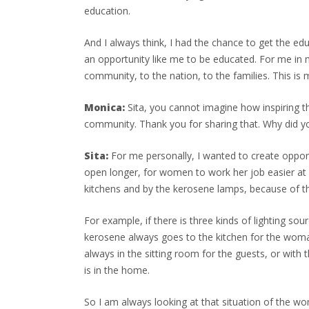
education.
And I always think, I had the chance to get the ed
an opportunity like me to be educated. For me in m
community, to the nation, to the families. This is m
Monica:
Sita, you cannot imagine how inspiring tha
community. Thank you for sharing that. Why did y
Sita:
For me personally, I wanted to create opportu
open longer, for women to work her job easier at 
kitchens and by the kerosene lamps, because of th
For example, if there is three kinds of lighting so
kerosene always goes to the kitchen for the woman
always in the sitting room for the guests, or with 
is in the home.
So I am always looking at that situation of the wo