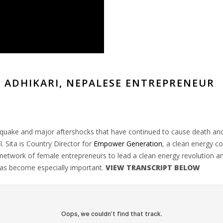
 ADHIKARI, NEPALESE ENTREPRENEUR
thquake and major aftershocks that have continued to cause death and
. Sita is Country Director for
Empower Generation
, a clean energy co
work of female entrepreneurs to lead a clean energy revolution and i
has become especially important.
VIEW TRANSCRIPT BELOW