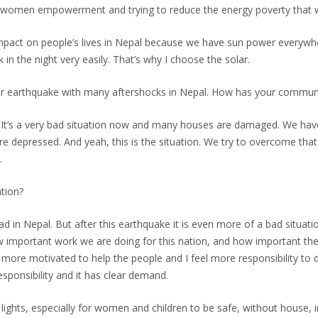
for women empowerment and trying to reduce the energy poverty that w
pact on people’s lives in Nepal because we have sun power everywhere, 
n the night very easily. That’s why I choose the solar.
or earthquake with many aftershocks in Nepal. How has your commun
e. It’s a very bad situation now and many houses are damaged. We have l
’re depressed. And yeah, this is the situation. We try to overcome tha
.
tion?
ad in Nepal. But after this earthquake it is even more of a bad situation
w important work we are doing for this nation, and how important the 
am more motivated to help the people and I feel more responsibility to
responsibility and it has clear demand.
 lights, especially for women and children to be safe, without house, in